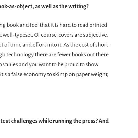
ook-as-object, as well as the writing?
g book and feel that it is hard to read printed
 well-typeset. Of course, covers are subjective,
 of time and effort into it. As the cost of short-
h technology there are fewer books out there
n values and you want to be proud to show
 it’s a false economy to skimp on paper weight,
test challenges while running the press? And