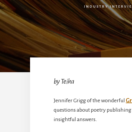
INDUSTRY INTERVI
by Teika
Jennifer Grigg of the wonderful
Gr
questions about poetry publishing.
insightful answers.