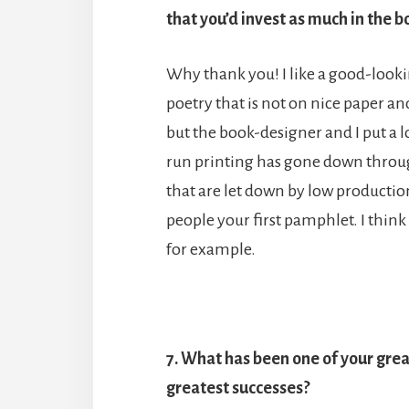
that you’d invest as much in the b
Why thank you! I like a good-lookin
poetry that is not on nice paper and
but the book-designer and I put a lot
run printing has gone down throug
that are let down by low productio
people your first pamphlet. I think
for example.
7. What has been one of your grea
greatest successes?