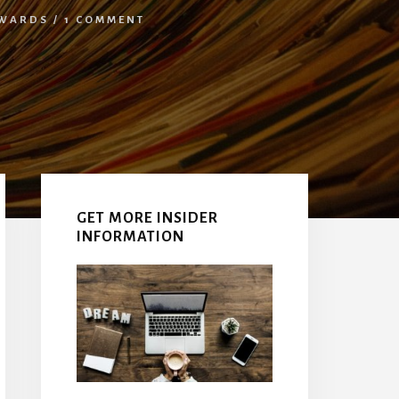
WARDS
/
1 COMMENT
Primary
Sidebar
GET MORE INSIDER
INFORMATION