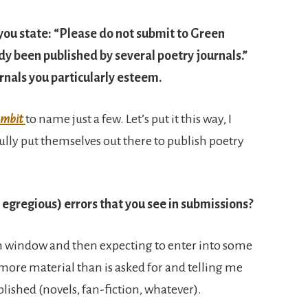
 you state: “Please do not submit to Green
ady been published by several poetry journals.”
nals you particularly esteem.
mbit
to name just a few. Let’s put it this way, I
lly put themselves out there to publish poetry
egregious) errors that you see in submissions?
n window and then expecting to enter into some
 more material than is asked for and telling me
blished (novels, fan-fiction, whatever).