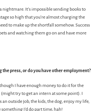
s a nightmare. It’s impossible sending books to
tage so high that you’re almost charging the
u need to make up the shortfall somehow. Success
 poets and watching them go on and have more
g the press, or do you have other employment?
 though I have enough money to do it for the
 (might try to get an intern at some point). I
s an outside job, the kids, the dog, enjoy my life,
be something I’d do part time, hah!