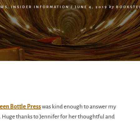
EWS
,
INSIDER INFORMATION
/
JUNE 4, 2019
by
BOOKSTE
een Bottle Press
was kind enough to answer my
 Huge thanks to Jennifer for her thoughtful and