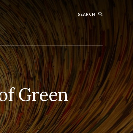
Search
 of Green