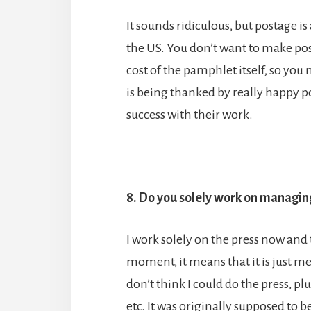
It sounds ridiculous, but postage i
the US. You don’t want to make pos
cost of the pamphlet itself, so yo
is being thanked by really happy
success with their work.
8. Do you solely work on managin
I work solely on the press now and
moment, it means that it is just me
don’t think I could do the press, plu
etc. It was originally supposed to 