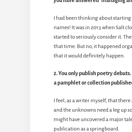
you have answered ‘managing an
I had been thinking about starting a
names! It was in 2013 when Salt clo
started to seriously consider it. Th
that time. But no, it happened organ
that it would definitely happen.
2. You only publish poetry debuts
a pamphlet or collection publishe
I feel, as a writer myself, that th
and the unknowns need a leg up so
might have uncovered a major talent
publication as a springboard.