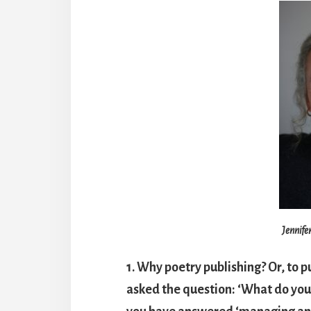
Jennife
1. Why poetry publishing? Or, to p
asked the question: ‘What do you 