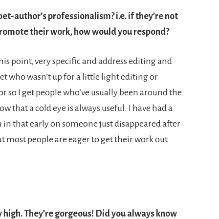
t-author’s professionalism? i.e. if they’re not
o promote their work, how would you respond?
is point, very specific and address editing and
 who wasn’t up for a little light editing or
or so I get people who’ve usually been around the
w that a cold eye is always useful. I have had a
 in that early on someone just disappeared after
ut most people are eager to get their work out
ery high. They’re gorgeous! Did you always know