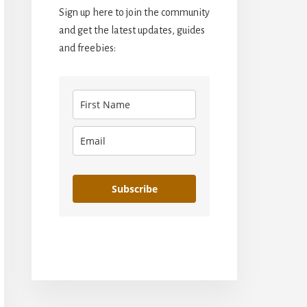
Sign up here to join the community
and get the latest updates, guides
and freebies:
Subscribe