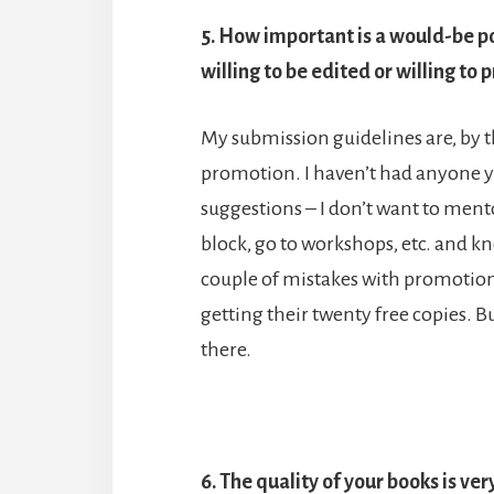
5. How important is a would-be poe
willing to be edited or willing t
My submission guidelines are, by th
promotion. I haven’t had anyone yet
suggestions – I don’t want to ment
block, go to workshops, etc. and kno
couple of mistakes with promotion
getting their twenty free copies. B
there.
6. The quality of your books is v