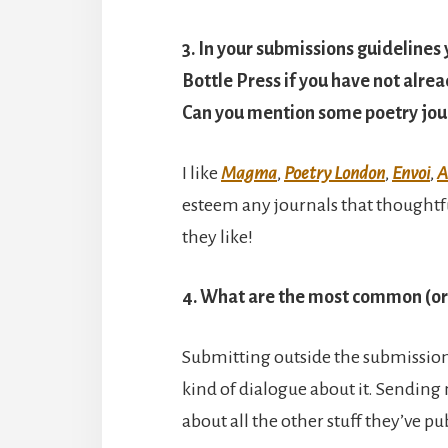
3. In your submissions guidelines
Bottle Press if you have not alre
Can you mention some poetry jour
I like
Magma
,
Poetry London
,
Envoi
,
A
esteem any journals that thoughtfu
they like!
4. What are the most common (or 
Submitting outside the submissio
kind of dialogue about it. Sending
about all the other stuff they’ve pu