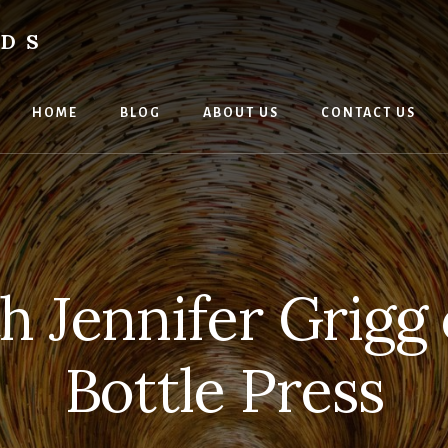
RDS
HOME
BLOG
ABOUT US
CONTACT US
 Jennifer Grigg
Bottle Press