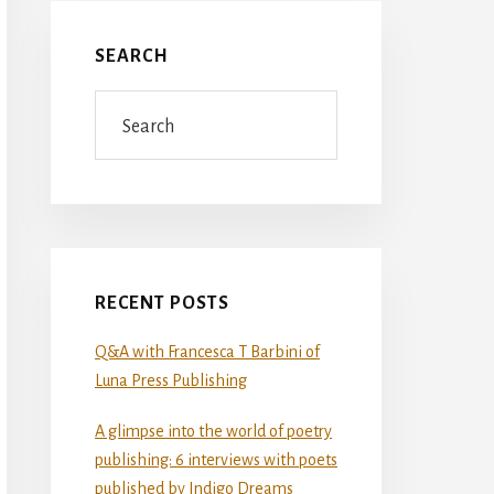
SEARCH
Search
RECENT POSTS
Q&A with Francesca T Barbini of
Luna Press Publishing
A glimpse into the world of poetry
publishing: 6 interviews with poets
published by Indigo Dreams