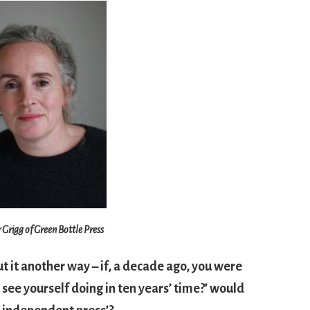
r Grigg of Green Bottle Press
ut it another way – if, a decade ago, you were
see yourself doing in ten years’ time?’ would