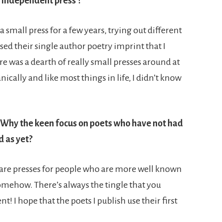
 independent press’?
 small press for a few years, trying out different
sed their single author poetry imprint that I
ere was a dearth of really small presses around at
ically and like most things in life, I didn’t know
. Why the keen focus on poets who have not had
d as yet?
ere are presses for people who are more well known
mehow. There’s always the tingle that you
! I hope that the poets I publish use their first