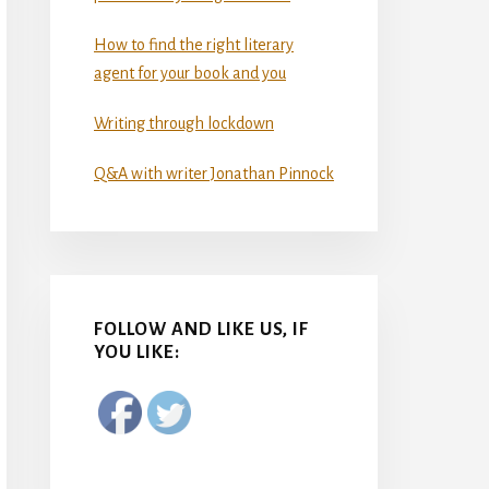
How to find the right literary
agent for your book and you
Writing through lockdown
Q&A with writer Jonathan Pinnock
FOLLOW AND LIKE US, IF
YOU LIKE: